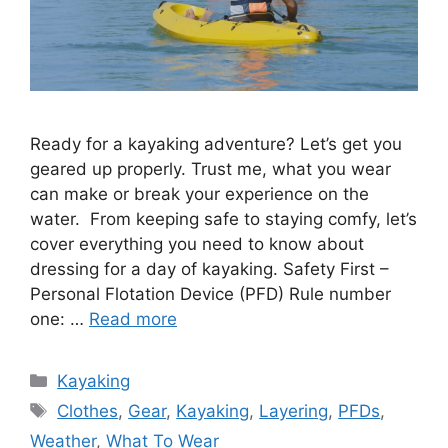
Ready for a kayaking adventure? Let’s get you
geared up properly. Trust me, what you wear
can make or break your experience on the
water. From keeping safe to staying comfy, let’s
cover everything you need to know about
dressing for a day of kayaking. Safety First –
Personal Flotation Device (PFD) Rule number
one: …
Read more
Categories
Kayaking
Tags
Clothes
,
Gear
,
Kayaking
,
Layering
,
PFDs
,
Weather
,
What To Wear