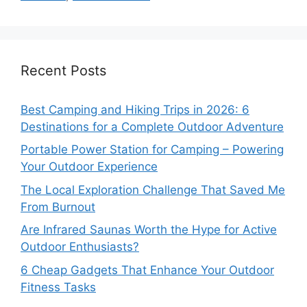
Recent Posts
Best Camping and Hiking Trips in 2026: 6
Destinations for a Complete Outdoor Adventure
Portable Power Station for Camping – Powering
Your Outdoor Experience
The Local Exploration Challenge That Saved Me
From Burnout
Are Infrared Saunas Worth the Hype for Active
Outdoor Enthusiasts?
6 Cheap Gadgets That Enhance Your Outdoor
Fitness Tasks