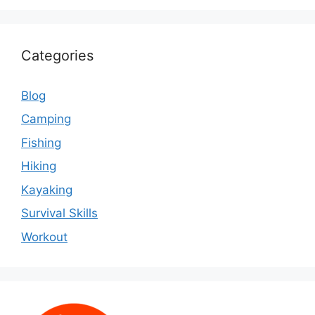
Categories
Blog
Camping
Fishing
Hiking
Kayaking
Survival Skills
Workout