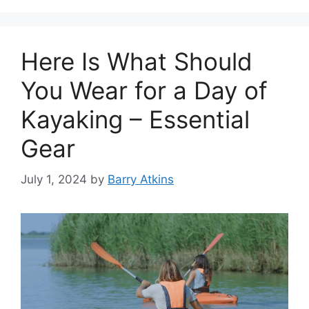
Here Is What Should
You Wear for a Day of
Kayaking – Essential
Gear
July 1, 2024
by
Barry Atkins