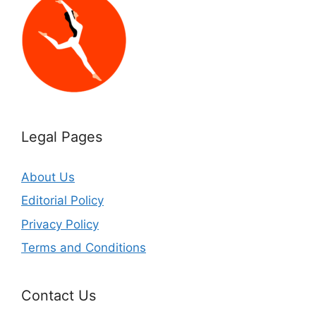
Legal Pages
About Us
Editorial Policy
Privacy Policy
Terms and Conditions
Contact Us