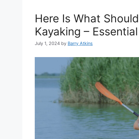
Here Is What Should
Kayaking – Essentia
July 1, 2024
by
Barry Atkins