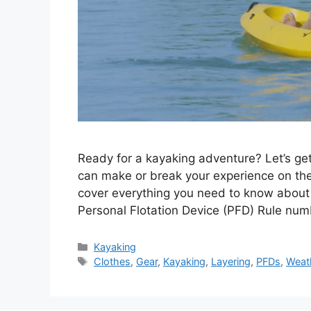
Ready for a kayaking adventure? Let’s ge
can make or break your experience on the
cover everything you need to know about d
Personal Flotation Device (PFD) Rule nu
Categories
Kayaking
Tags
Clothes
,
Gear
,
Kayaking
,
Layering
,
PFDs
,
Weat