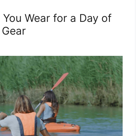
 You Wear for a Day of
l Gear