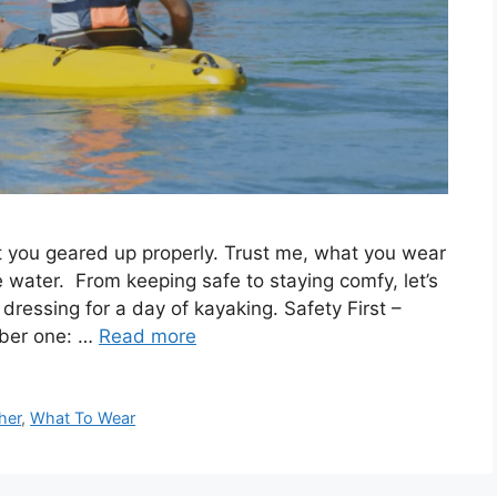
t you geared up properly. Trust me, what you wear
 water. From keeping safe to staying comfy, let’s
ressing for a day of kayaking. Safety First –
mber one: …
Read more
her
,
What To Wear