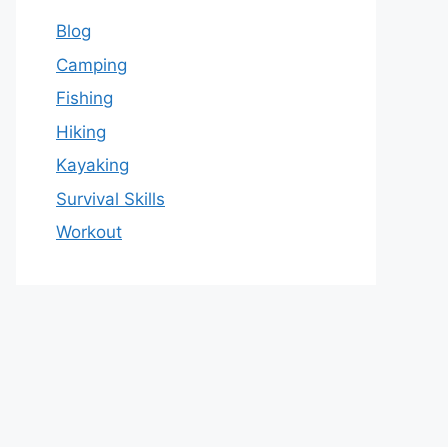
Blog
Camping
Fishing
Hiking
Kayaking
Survival Skills
Workout