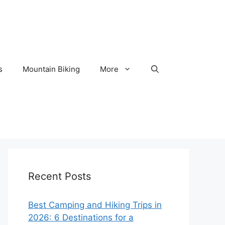
s
Mountain Biking
More
Recent Posts
Best Camping and Hiking Trips in
2026: 6 Destinations for a