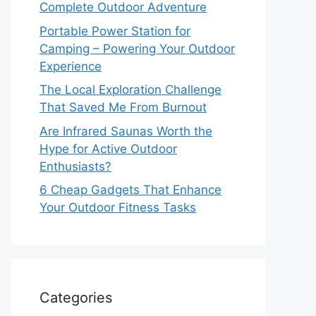
Complete Outdoor Adventure
Portable Power Station for
Camping – Powering Your Outdoor
Experience
The Local Exploration Challenge
That Saved Me From Burnout
Are Infrared Saunas Worth the
Hype for Active Outdoor
Enthusiasts?
6 Cheap Gadgets That Enhance
Your Outdoor Fitness Tasks
Categories