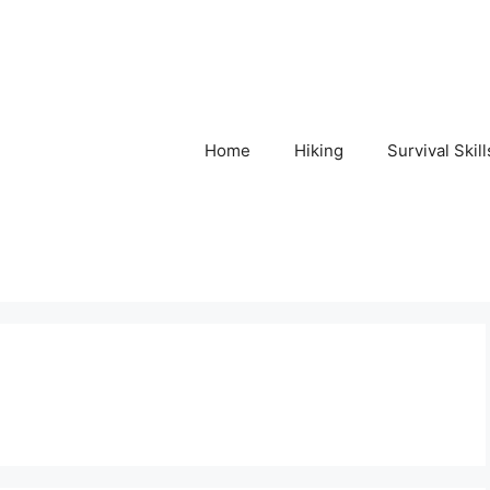
Home
Hiking
Survival Skill