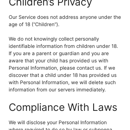
Children’s Privacy
Our Service does not address anyone under the
age of 18 (“Children”).
We do not knowingly collect personally
identifiable information from children under 18.
If you are a parent or guardian and you are
aware that your child has provided us with
Personal Information, please contact us. If we
discover that a child under 18 has provided us
with Personal Information, we will delete such
information from our servers immediately.
Compliance With Laws
We will disclose your Personal Information
where required to do so by law or subpoena.