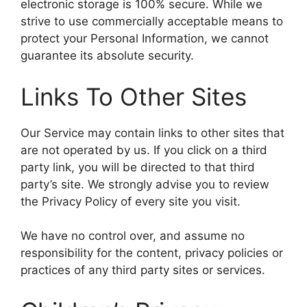
electronic storage is 100% secure. While we
strive to use commercially acceptable means to
protect your Personal Information, we cannot
guarantee its absolute security.
Links To Other Sites
Our Service may contain links to other sites that
are not operated by us. If you click on a third
party link, you will be directed to that third
party’s site. We strongly advise you to review
the Privacy Policy of every site you visit.
We have no control over, and assume no
responsibility for the content, privacy policies or
practices of any third party sites or services.