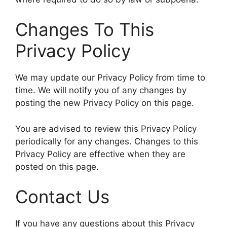
Changes To This
Privacy Policy
We may update our Privacy Policy from time to
time. We will notify you of any changes by
posting the new Privacy Policy on this page.
You are advised to review this Privacy Policy
periodically for any changes. Changes to this
Privacy Policy are effective when they are
posted on this page.
Contact Us
If you have any questions about this Privacy