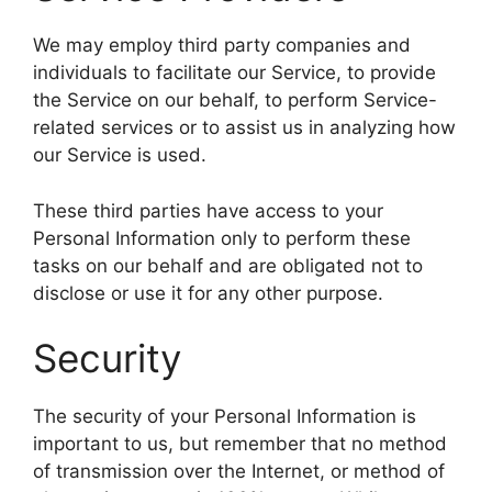
We may employ third party companies and
individuals to facilitate our Service, to provide
the Service on our behalf, to perform Service-
related services or to assist us in analyzing how
our Service is used.
These third parties have access to your
Personal Information only to perform these
tasks on our behalf and are obligated not to
disclose or use it for any other purpose.
Security
The security of your Personal Information is
important to us, but remember that no method
of transmission over the Internet, or method of