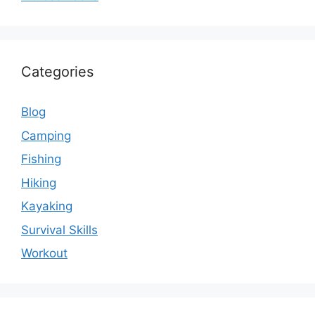
Categories
Blog
Camping
Fishing
Hiking
Kayaking
Survival Skills
Workout