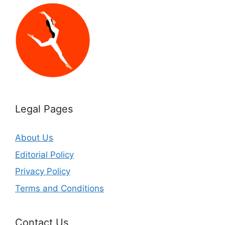
Legal Pages
About Us
Editorial Policy
Privacy Policy
Terms and Conditions
Contact Us