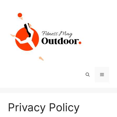
Skip
to
content
Menu
Privacy Policy