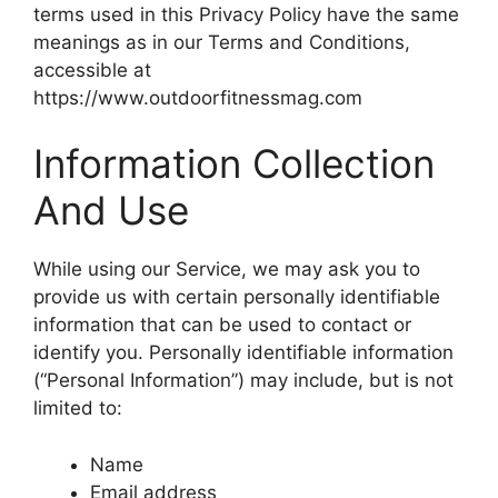
terms used in this Privacy Policy have the same
meanings as in our Terms and Conditions,
accessible at
https://www.outdoorfitnessmag.com
Information Collection
And Use
While using our Service, we may ask you to
provide us with certain personally identifiable
information that can be used to contact or
identify you. Personally identifiable information
(“Personal Information”) may include, but is not
limited to:
Name
Email address