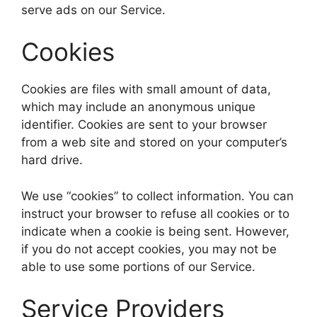
serve ads on our Service.
Cookies
Cookies are files with small amount of data,
which may include an anonymous unique
identifier. Cookies are sent to your browser
from a web site and stored on your computer’s
hard drive.
We use “cookies” to collect information. You can
instruct your browser to refuse all cookies or to
indicate when a cookie is being sent. However,
if you do not accept cookies, you may not be
able to use some portions of our Service.
Service Providers