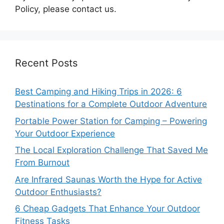
Policy, please contact us.
Recent Posts
Best Camping and Hiking Trips in 2026: 6
Destinations for a Complete Outdoor Adventure
Portable Power Station for Camping – Powering
Your Outdoor Experience
The Local Exploration Challenge That Saved Me
From Burnout
Are Infrared Saunas Worth the Hype for Active
Outdoor Enthusiasts?
6 Cheap Gadgets That Enhance Your Outdoor
Fitness Tasks