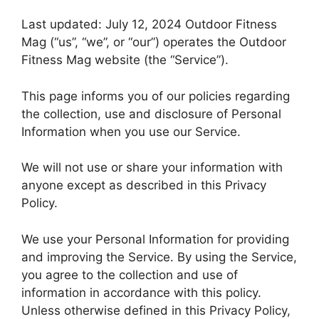
Last updated: July 12, 2024 Outdoor Fitness
Mag (“us”, “we”, or “our”) operates the Outdoor
Fitness Mag website (the “Service”).
This page informs you of our policies regarding
the collection, use and disclosure of Personal
Information when you use our Service.
We will not use or share your information with
anyone except as described in this Privacy
Policy.
We use your Personal Information for providing
and improving the Service. By using the Service,
you agree to the collection and use of
information in accordance with this policy.
Unless otherwise defined in this Privacy Policy,