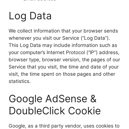
Log Data
We collect information that your browser sends
whenever you visit our Service (“Log Data”).
This Log Data may include information such as
your computer’s Internet Protocol (“IP”) address,
browser type, browser version, the pages of our
Service that you visit, the time and date of your
visit, the time spent on those pages and other
statistics.
Google AdSense &
DoubleClick Cookie
Google, as a third party vendor, uses cookies to