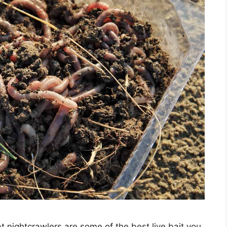
at nightcrawlers are some of the best live bait you