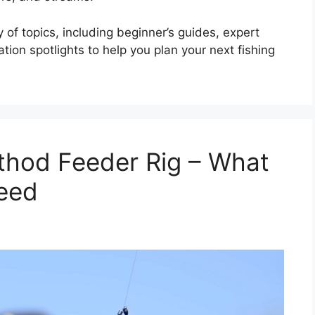
 of topics, including beginner’s guides, expert
ion spotlights to help you plan your next fishing
thod Feeder Rig – What
eed