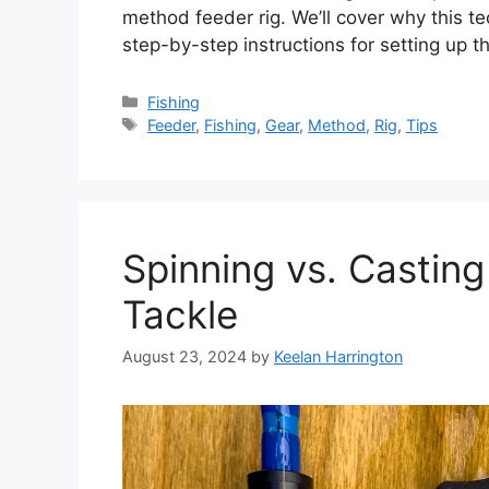
method feeder rig. We’ll cover why this te
step-by-step instructions for setting up t
Categories
Fishing
Tags
Feeder
,
Fishing
,
Gear
,
Method
,
Rig
,
Tips
Spinning vs. Castin
Tackle
August 23, 2024
by
Keelan Harrington