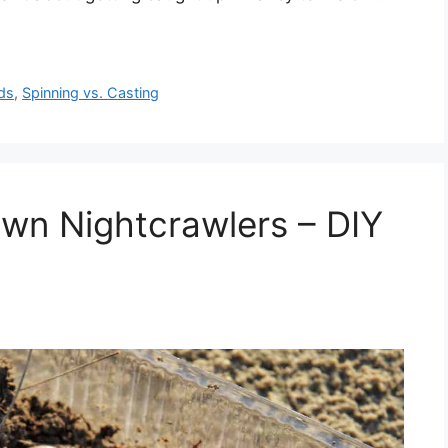
ds
,
Spinning vs. Casting
wn Nightcrawlers – DIY