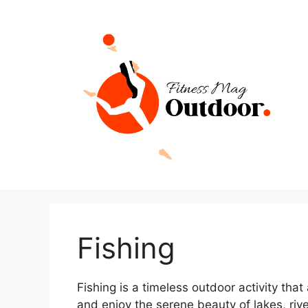
Skip
to
content
Fishing
Fishing is a timeless outdoor activity that
and enjoy the serene beauty of lakes, riv