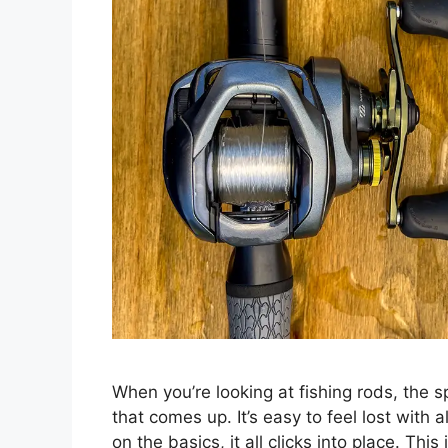
When you’re looking at fishing rods, the sp
that comes up. It’s easy to feel lost with 
on the basics, it all clicks into place. Thi