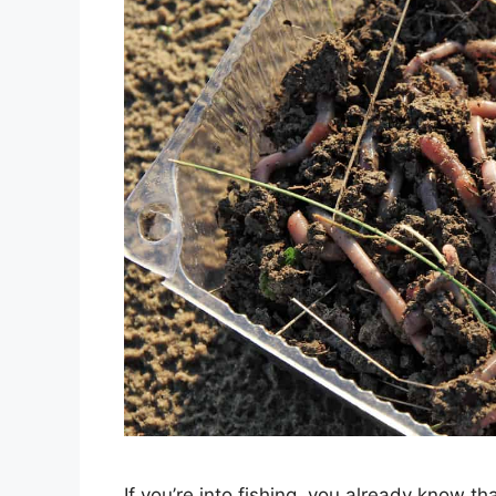
If you’re into fishing, you already know th