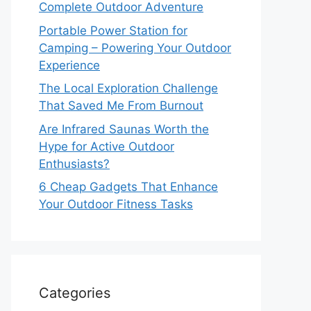
Complete Outdoor Adventure
Portable Power Station for
Camping – Powering Your Outdoor
Experience
The Local Exploration Challenge
That Saved Me From Burnout
Are Infrared Saunas Worth the
Hype for Active Outdoor
Enthusiasts?
6 Cheap Gadgets That Enhance
Your Outdoor Fitness Tasks
Categories