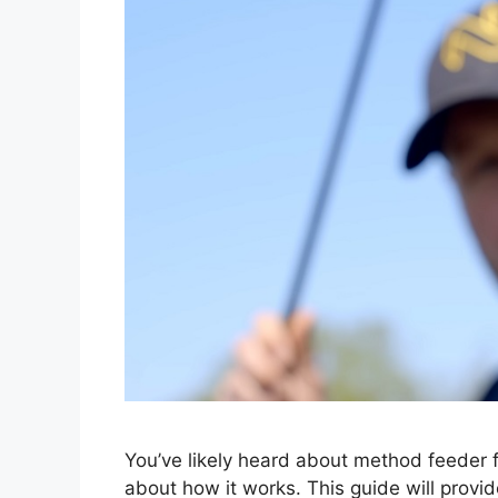
You’ve likely heard about method feeder fi
about how it works. This guide will provid