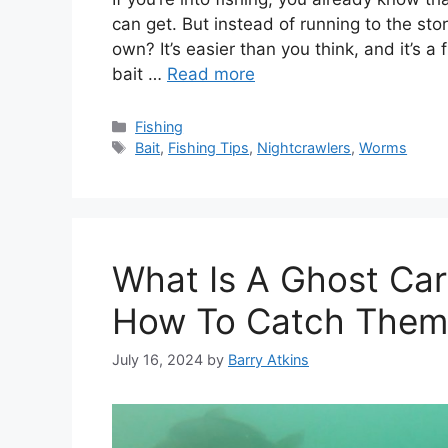
can get. But instead of running to the st
own? It’s easier than you think, and it’s a 
bait …
Read more
Categories
Fishing
Tags
Bait
,
Fishing Tips
,
Nightcrawlers
,
Worms
What Is A Ghost Carp
How To Catch Them
July 16, 2024
by
Barry Atkins