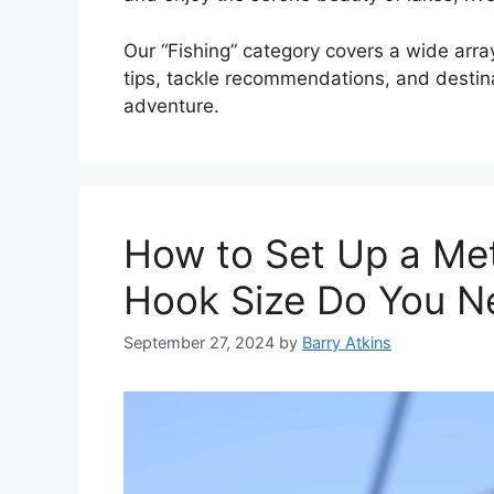
Our “Fishing” category covers a wide array
tips, tackle recommendations, and destinat
adventure.
How to Set Up a Me
Hook Size Do You N
September 27, 2024
by
Barry Atkins