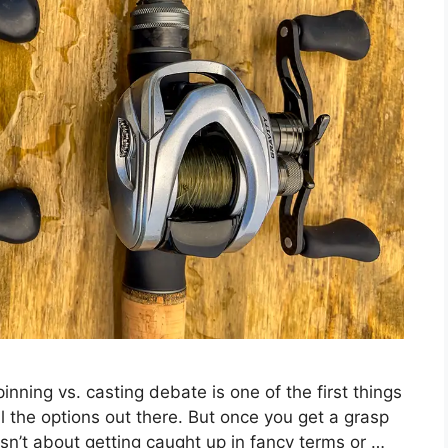
inning vs. casting debate is one of the first things
all the options out there. But once you get a grasp
s isn’t about getting caught up in fancy terms or …