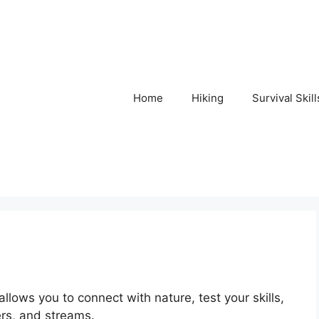
Home
Hiking
Survival Skill
 allows you to connect with nature, test your skills,
ers, and streams.