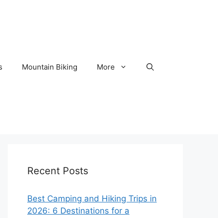
s
Mountain Biking
More
Recent Posts
Best Camping and Hiking Trips in
2026: 6 Destinations for a