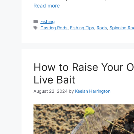
Read more
Categories
Fishing
Tags
Casting Rods
,
Fishing Tips
,
Rods
,
Spinning Ro
How to Raise Your O
Live Bait
August 22, 2024
by
Keelan Harrington