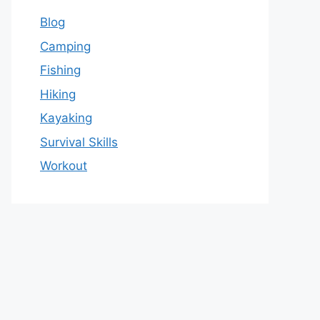
Blog
Camping
Fishing
Hiking
Kayaking
Survival Skills
Workout