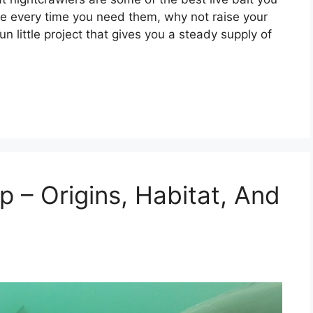
ore every time you need them, why not raise your
fun little project that gives you a steady supply of
 – Origins, Habitat, And