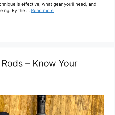
chnique is effective, what gear you’ll need, and
he rig. By the …
Read more
g Rods – Know Your