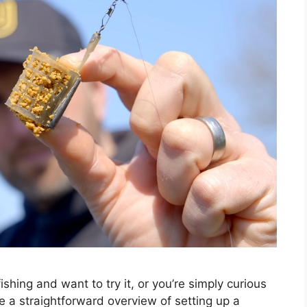
shing and want to try it, or you’re simply curious
e a straightforward overview of setting up a