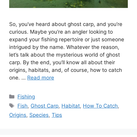
So, you’ve heard about ghost carp, and you’re
curious. Maybe you’re an angler looking to
expand your fishing repertoire or just someone
intrigued by the name. Whatever the reason,
let’s talk about the mysterious world of ghost
carp. By the end, you’ll know all about their
origins, habitats, and, of course, how to catch
one. …
Read more
Categories
Fishing
Tags
Fish
,
Ghost Carp
,
Habitat
,
How To Catch
,
Origins
,
Species
,
Tips