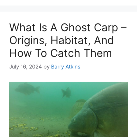
What Is A Ghost Carp –
Origins, Habitat, And
How To Catch Them
July 16, 2024
by
Barry Atkins