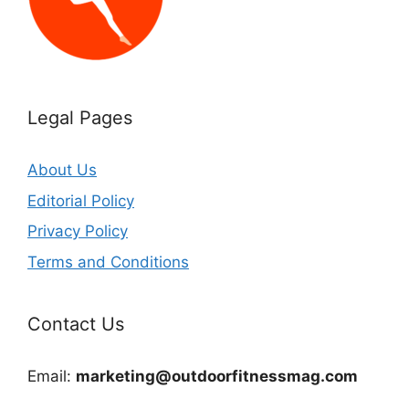
Legal Pages
About Us
Editorial Policy
Privacy Policy
Terms and Conditions
Contact Us
Email:
marketing@outdoorfitnessmag.com