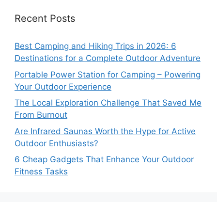
Recent Posts
Best Camping and Hiking Trips in 2026: 6
Destinations for a Complete Outdoor Adventure
Portable Power Station for Camping – Powering
Your Outdoor Experience
The Local Exploration Challenge That Saved Me
From Burnout
Are Infrared Saunas Worth the Hype for Active
Outdoor Enthusiasts?
6 Cheap Gadgets That Enhance Your Outdoor
Fitness Tasks