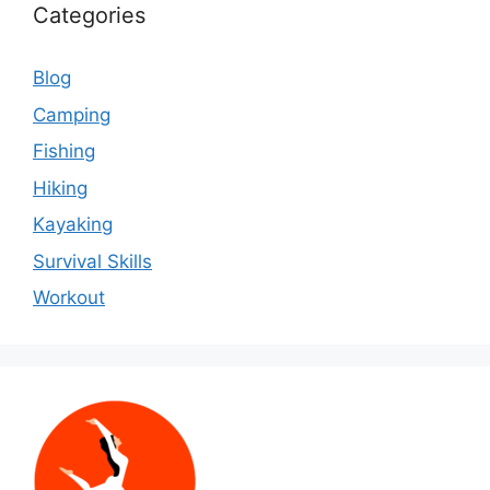
Categories
Blog
Camping
Fishing
Hiking
Kayaking
Survival Skills
Workout