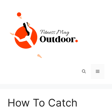
Skip
to
content
Menu
How To Catch