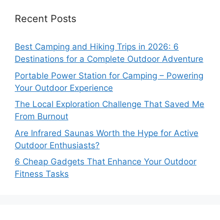
Recent Posts
Best Camping and Hiking Trips in 2026: 6
Destinations for a Complete Outdoor Adventure
Portable Power Station for Camping – Powering
Your Outdoor Experience
The Local Exploration Challenge That Saved Me
From Burnout
Are Infrared Saunas Worth the Hype for Active
Outdoor Enthusiasts?
6 Cheap Gadgets That Enhance Your Outdoor
Fitness Tasks