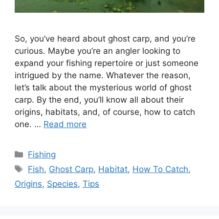
So, you’ve heard about ghost carp, and you’re
curious. Maybe you’re an angler looking to
expand your fishing repertoire or just someone
intrigued by the name. Whatever the reason,
let’s talk about the mysterious world of ghost
carp. By the end, you’ll know all about their
origins, habitats, and, of course, how to catch
one. …
Read more
Categories
Fishing
Tags
Fish
,
Ghost Carp
,
Habitat
,
How To Catch
,
Origins
,
Species
,
Tips