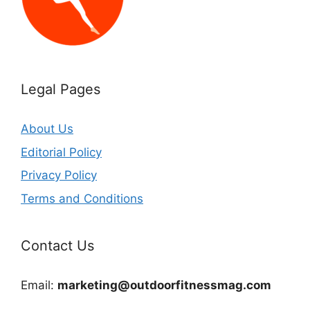
Legal Pages
About Us
Editorial Policy
Privacy Policy
Terms and Conditions
Contact Us
Email:
marketing@outdoorfitnessmag.com