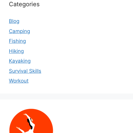
Categories
Blog
Camping
Fishing
Hiking
Kayaking
Survival Skills
Workout