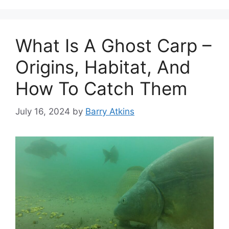
What Is A Ghost Carp –
Origins, Habitat, And
How To Catch Them
July 16, 2024
by
Barry Atkins