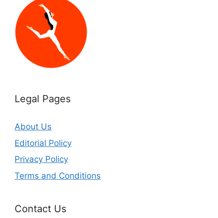
Legal Pages
About Us
Editorial Policy
Privacy Policy
Terms and Conditions
Contact Us