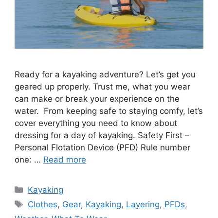
Ready for a kayaking adventure? Let’s get you
geared up properly. Trust me, what you wear
can make or break your experience on the
water. From keeping safe to staying comfy, let’s
cover everything you need to know about
dressing for a day of kayaking. Safety First –
Personal Flotation Device (PFD) Rule number
one: …
Read more
Categories
Kayaking
Tags
Clothes
,
Gear
,
Kayaking
,
Layering
,
PFDs
,