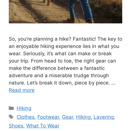
So, you’re planning a hike? Fantastic! The key to
an enjoyable hiking experience lies in what you
wear. Seriously, it’s what can make or break
your trip. From head to toe, the right gear can
make the difference between a fantastic
adventure and a miserable trudge through
nature. Let’s break it down, piece by piece. …
Read more
Categories
Hiking
Tags
Clothes
,
Footwear
,
Gear
,
Hiking
,
Layering
,
Shoes
,
What To Wear