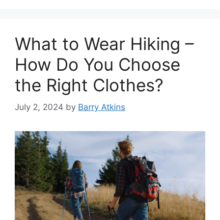
What to Wear Hiking –
How Do You Choose
the Right Clothes?
July 2, 2024
by
Barry Atkins