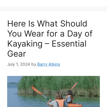
Here Is What Should
You Wear for a Day of
Kayaking – Essential
Gear
July 1, 2024
by
Barry Atkins