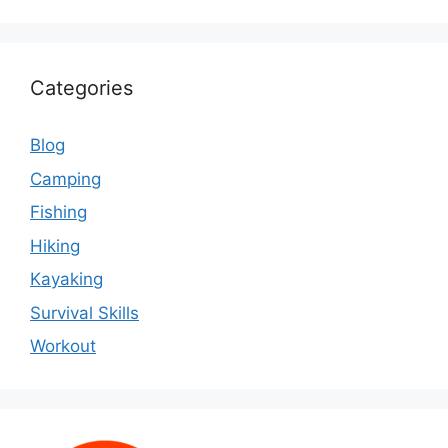
Categories
Blog
Camping
Fishing
Hiking
Kayaking
Survival Skills
Workout