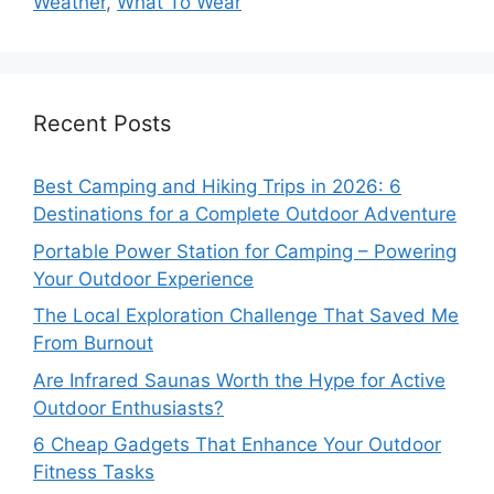
Weather
,
What To Wear
Recent Posts
Best Camping and Hiking Trips in 2026: 6
Destinations for a Complete Outdoor Adventure
Portable Power Station for Camping – Powering
Your Outdoor Experience
The Local Exploration Challenge That Saved Me
From Burnout
Are Infrared Saunas Worth the Hype for Active
Outdoor Enthusiasts?
6 Cheap Gadgets That Enhance Your Outdoor
Fitness Tasks