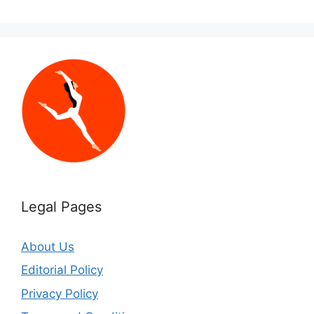
Legal Pages
About Us
Editorial Policy
Privacy Policy