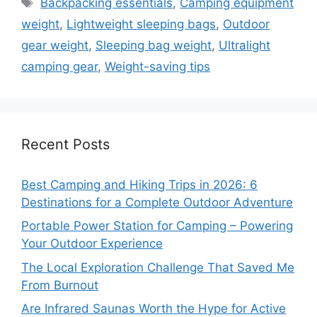
Backpacking essentials
,
Camping equipment
weight
,
Lightweight sleeping bags
,
Outdoor
gear weight
,
Sleeping bag weight
,
Ultralight
camping gear
,
Weight-saving tips
Recent Posts
Best Camping and Hiking Trips in 2026: 6
Destinations for a Complete Outdoor Adventure
Portable Power Station for Camping – Powering
Your Outdoor Experience
The Local Exploration Challenge That Saved Me
From Burnout
Are Infrared Saunas Worth the Hype for Active