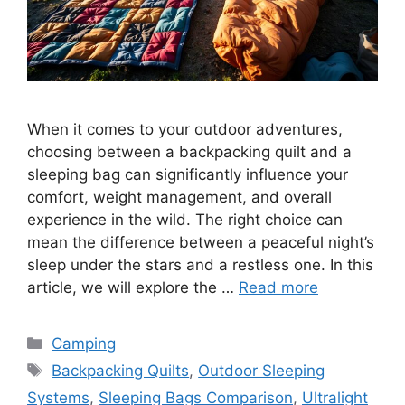
When it comes to your outdoor adventures,
choosing between a backpacking quilt and a
sleeping bag can significantly influence your
comfort, weight management, and overall
experience in the wild. The right choice can
mean the difference between a peaceful night’s
sleep under the stars and a restless one. In this
article, we will explore the …
Read more
Categories
Camping
Tags
Backpacking Quilts
,
Outdoor Sleeping
Systems
,
Sleeping Bags Comparison
,
Ultralight