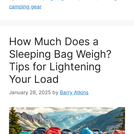
camping gear
How Much Does a
Sleeping Bag Weigh?
Tips for Lightening
Your Load
January 28, 2025
by
Barry Atkins