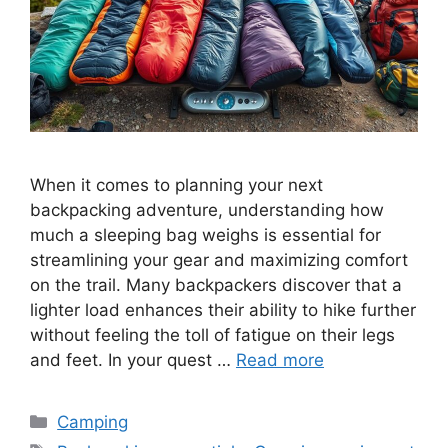
When it comes to planning your next
backpacking adventure, understanding how
much a sleeping bag weighs is essential for
streamlining your gear and maximizing comfort
on the trail. Many backpackers discover that a
lighter load enhances their ability to hike further
without feeling the toll of fatigue on their legs
and feet. In your quest …
Read more
Categories
Camping
Tags