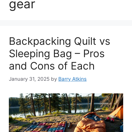
gear
Backpacking Quilt vs
Sleeping Bag – Pros
and Cons of Each
January 31, 2025
by
Barry Atkins