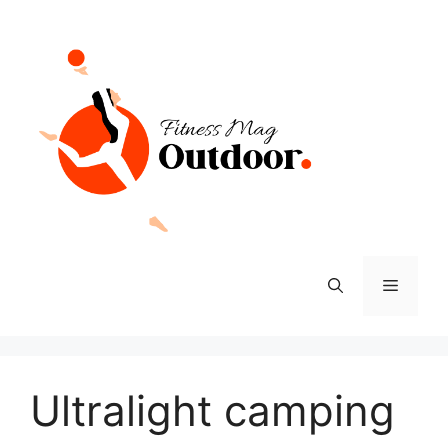
Skip
to
content
Menu
Ultralight camping