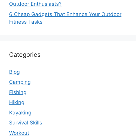
Outdoor Enthusiasts?
6 Cheap Gadgets That Enhance Your Outdoor
Fitness Tasks
Categories
Blog
Camping
Fishing
Hiking
Kayaking
Survival Skills
Workout