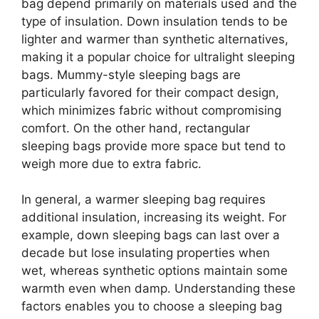
bag depend primarily on materials used and the
type of insulation. Down insulation tends to be
lighter and warmer than synthetic alternatives,
making it a popular choice for ultralight sleeping
bags. Mummy-style sleeping bags are
particularly favored for their compact design,
which minimizes fabric without compromising
comfort. On the other hand, rectangular
sleeping bags provide more space but tend to
weigh more due to extra fabric.
In general, a warmer sleeping bag requires
additional insulation, increasing its weight. For
example, down sleeping bags can last over a
decade but lose insulating properties when
wet, whereas synthetic options maintain some
warmth even when damp. Understanding these
factors enables you to choose a sleeping bag