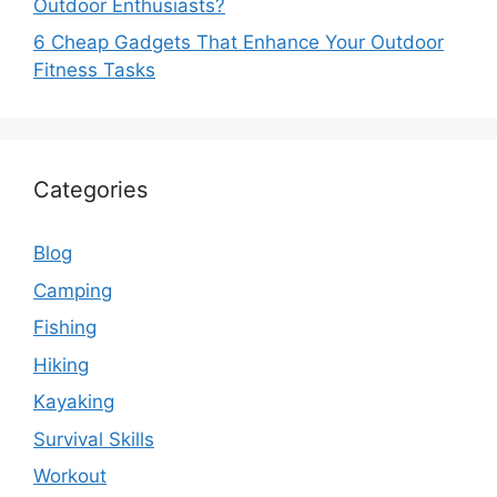
Outdoor Enthusiasts?
6 Cheap Gadgets That Enhance Your Outdoor
Fitness Tasks
Categories
Blog
Camping
Fishing
Hiking
Kayaking
Survival Skills
Workout