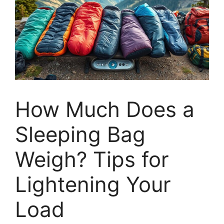
How Much Does a
Sleeping Bag
Weigh? Tips for
Lightening Your
Load