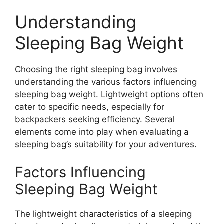
Understanding
Sleeping Bag Weight
Choosing the right sleeping bag involves
understanding the various factors influencing
sleeping bag weight. Lightweight options often
cater to specific needs, especially for
backpackers seeking efficiency. Several
elements come into play when evaluating a
sleeping bag’s suitability for your adventures.
Factors Influencing
Sleeping Bag Weight
The lightweight characteristics of a sleeping