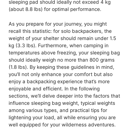
sleeping pad should ideally not exceed 4 kg
(about 8.8 lbs) for optimal performance.
As you prepare for your journey, you might
recall this statistic: for solo backpackers, the
weight of your shelter should remain under 1.5
kg (3.3 lbs). Furthermore, when camping in
temperatures above freezing, your sleeping bag
should ideally weigh no more than 800 grams
(1.8 lbs). By keeping these guidelines in mind,
you’ll not only enhance your comfort but also
enjoy a backpacking experience that’s more
enjoyable and efficient. In the following
sections, we’ll delve deeper into the factors that
influence sleeping bag weight, typical weights
among various types, and practical tips for
lightening your load, all while ensuring you are
well equipped for your wilderness adventures.