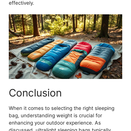
effectively.
Conclusion
When it comes to selecting the right sleeping
bag, understanding weight is crucial for
enhancing your outdoor experience. As
discussed, ultralight sleeping bags typically