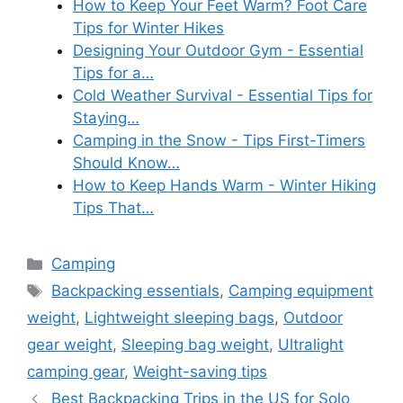
How to Keep Your Feet Warm? Foot Care
Tips for Winter Hikes
Designing Your Outdoor Gym - Essential
Tips for a…
Cold Weather Survival - Essential Tips for
Staying…
Camping in the Snow - Tips First-Timers
Should Know…
How to Keep Hands Warm - Winter Hiking
Tips That…
Categories
Camping
Tags
Backpacking essentials
,
Camping equipment
weight
,
Lightweight sleeping bags
,
Outdoor
gear weight
,
Sleeping bag weight
,
Ultralight
camping gear
,
Weight-saving tips
Best Backpacking Trips in the US for Solo