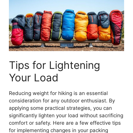
Tips for Lightening
Your Load
Reducing weight for hiking is an essential
consideration for any outdoor enthusiast. By
applying some practical strategies, you can
significantly lighten your load without sacrificing
comfort or safety. Here are a few effective tips
for implementing changes in your packing