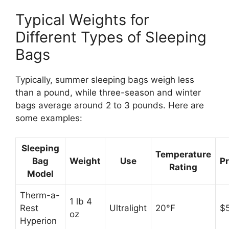
Typical Weights for
Different Types of Sleeping
Bags
Typically, summer sleeping bags weigh less
than a pound, while three-season and winter
bags average around 2 to 3 pounds. Here are
some examples:
Sleeping
Temperature
Bag
Weight
Use
Pr
Rating
Model
Therm-a-
1 lb 4
Rest
Ultralight
20°F
$
oz
Hyperion