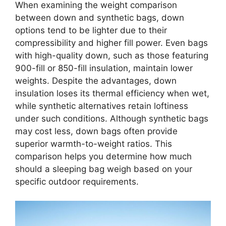
When examining the weight comparison
between down and synthetic bags, down
options tend to be lighter due to their
compressibility and higher fill power. Even bags
with high-quality down, such as those featuring
900-fill or 850-fill insulation, maintain lower
weights. Despite the advantages, down
insulation loses its thermal efficiency when wet,
while synthetic alternatives retain loftiness
under such conditions. Although synthetic bags
may cost less, down bags often provide
superior warmth-to-weight ratios. This
comparison helps you determine how much
should a sleeping bag weigh based on your
specific outdoor requirements.