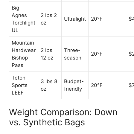
Big
Agnes
2 lbs 2
Ultralight
20°F
$
Torchlight
oz
UL
Mountain
Hardwear
2 lbs
Three-
20°F
$
Bishop
12 oz
season
Pass
Teton
3 lbs 8
Budget-
Sports
20°F
$
oz
friendly
LEEF
Weight Comparison: Down
vs. Synthetic Bags