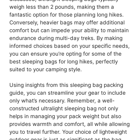
weigh less than 2 pounds, making them a
fantastic option for those planning long hikes.
Conversely, heavier bags may offer additional
comfort but can impede your ability to maintain
endurance during multi-day treks. By making
informed choices based on your specific needs,
you can ensure you’re opting for some of the
best sleeping bags for long hikes, perfectly
suited to your camping style.
Using insights from this sleeping bag packing
guide, you can streamline your gear to include
only what’s necessary. Remember, a well-
constructed ultralight sleeping bag not only
helps in managing your pack weight but also
provides warmth and comfort, all while allowing
you to travel further. Your choice of lightweight
outdoor gear is just as significant as the bag