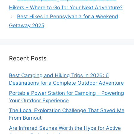
Hikers – Where to Go for Your Next Adventure?
Best Hikes in Pennsylvania for a Weekend
Getaway 2025
Recent Posts
Best Camping and Hiking Trips in 2026: 6
Destinations for a Complete Outdoor Adventure
Portable Power Station for Camping – Powering
Your Outdoor Experience
The Local Exploration Challenge That Saved Me
From Burnout
Are Infrared Saunas Worth the Hype for Active