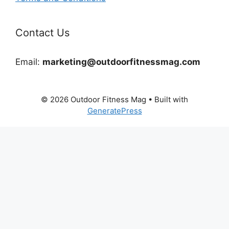
Contact Us
Email:
marketing@outdoorfitnessmag.com
© 2026 Outdoor Fitness Mag
• Built with
GeneratePress