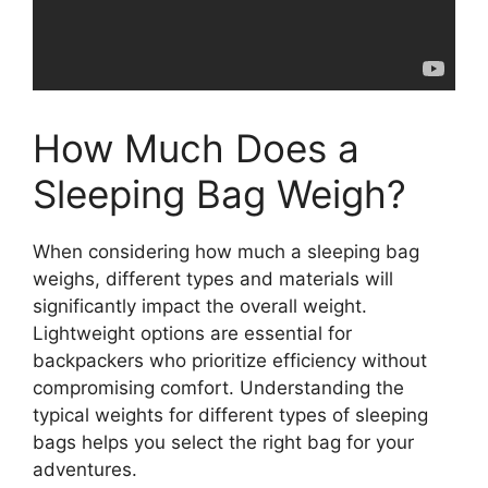
How Much Does a
Sleeping Bag Weigh?
When considering how much a sleeping bag
weighs, different types and materials will
significantly impact the overall weight.
Lightweight options are essential for
backpackers who prioritize efficiency without
compromising comfort. Understanding the
typical weights for different types of sleeping
bags helps you select the right bag for your
adventures.