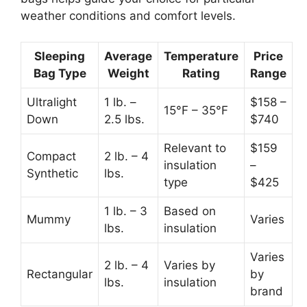
weather conditions and comfort levels.
Sleeping
Average
Temperature
Price
Bag Type
Weight
Rating
Range
Ultralight
1 lb. –
$158 –
15°F – 35°F
Down
2.5 lbs.
$740
Relevant to
$159
Compact
2 lb. – 4
insulation
–
Synthetic
lbs.
type
$425
1 lb. – 3
Based on
Mummy
Varies
lbs.
insulation
Varies
2 lb. – 4
Varies by
Rectangular
by
lbs.
insulation
brand