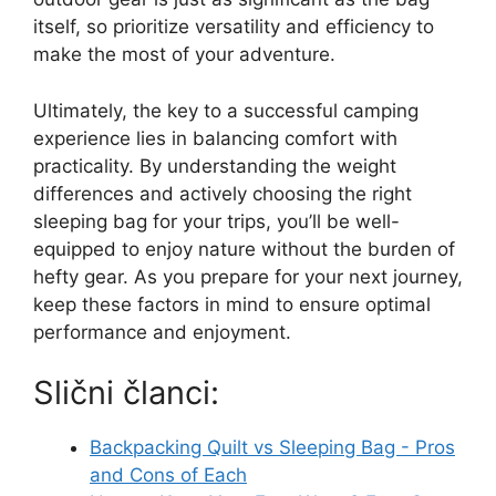
itself, so prioritize versatility and efficiency to
make the most of your adventure.
Ultimately, the key to a successful camping
experience lies in balancing comfort with
practicality. By understanding the weight
differences and actively choosing the right
sleeping bag for your trips, you’ll be well-
equipped to enjoy nature without the burden of
hefty gear. As you prepare for your next journey,
keep these factors in mind to ensure optimal
performance and enjoyment.
Slični članci:
Backpacking Quilt vs Sleeping Bag - Pros
and Cons of Each