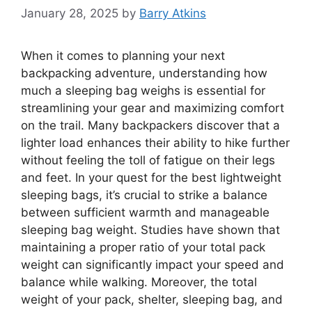
January 28, 2025
by
Barry Atkins
When it comes to planning your next
backpacking adventure, understanding how
much a sleeping bag weighs is essential for
streamlining your gear and maximizing comfort
on the trail. Many backpackers discover that a
lighter load enhances their ability to hike further
without feeling the toll of fatigue on their legs
and feet. In your quest for the best lightweight
sleeping bags, it’s crucial to strike a balance
between sufficient warmth and manageable
sleeping bag weight. Studies have shown that
maintaining a proper ratio of your total pack
weight can significantly impact your speed and
balance while walking. Moreover, the total
weight of your pack, shelter, sleeping bag, and