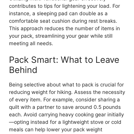
contributes to tips for lightening your load. For
instance, a sleeping pad can double as a
comfortable seat cushion during rest breaks.
This approach reduces the number of items in
your pack, streamlining your gear while still
meeting all needs.
Pack Smart: What to Leave
Behind
Being selective about what to pack is crucial for
reducing weight for hiking. Assess the necessity
of every item. For example, consider sharing a
quilt with a partner to save around 0.5 pounds
each. Avoid carrying heavy cooking gear initially
—opting instead for a lightweight stove or cold
meals can help lower your pack weight