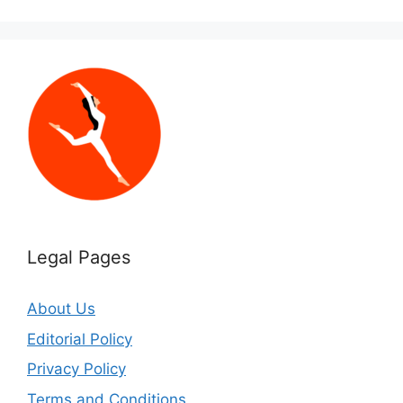
Legal Pages
About Us
Editorial Policy
Privacy Policy
Terms and Conditions