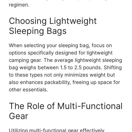
regimen.
Choosing Lightweight
Sleeping Bags
When selecting your sleeping bag, focus on
options specifically designed for lightweight
camping gear. The average lightweight sleeping
bag weighs between 1.5 to 2.5 pounds. Shifting
to these types not only minimizes weight but
also enhances packability, freeing up space for
other essentials.
The Role of Multi-Functional
Gear
Utilizing multi-functional gear effectively