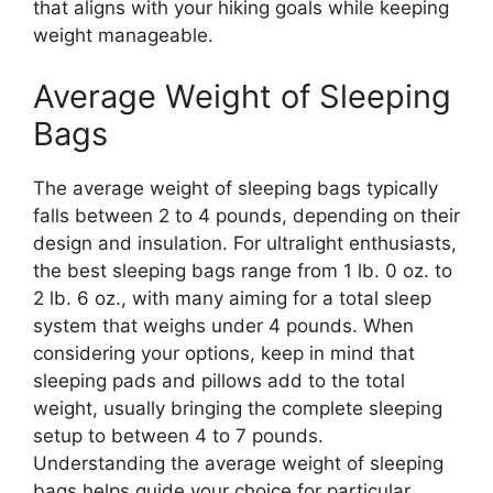
that aligns with your hiking goals while keeping
weight manageable.
Average Weight of Sleeping
Bags
The average weight of sleeping bags typically
falls between 2 to 4 pounds, depending on their
design and insulation. For ultralight enthusiasts,
the best sleeping bags range from 1 lb. 0 oz. to
2 lb. 6 oz., with many aiming for a total sleep
system that weighs under 4 pounds. When
considering your options, keep in mind that
sleeping pads and pillows add to the total
weight, usually bringing the complete sleeping
setup to between 4 to 7 pounds.
Understanding the average weight of sleeping
bags helps guide your choice for particular