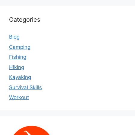
Categories
Blog
Camping
Fishing
Hiking
Kayaking
Survival Skills
Workout