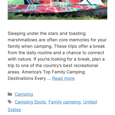
Sleeping under the stars and toasting
marshmallows are often core memories for your
family when camping. These trips offer a break
from the daily routine and a chance to connect
with nature. If you’re looking for a break, plan a
trip to one of the country’s best recreational
areas. America’s Top Family Camping
Destinations Every …
Read more
Categories
Camping
Tags
Camping Spots
,
Family camping
,
United
States