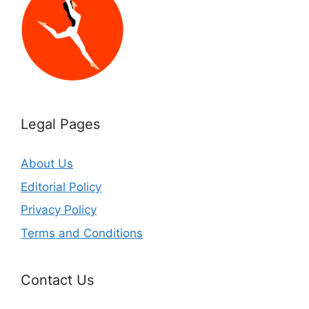
Legal Pages
About Us
Editorial Policy
Privacy Policy
Terms and Conditions
Contact Us