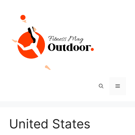
Skip
to
content
Menu
United States