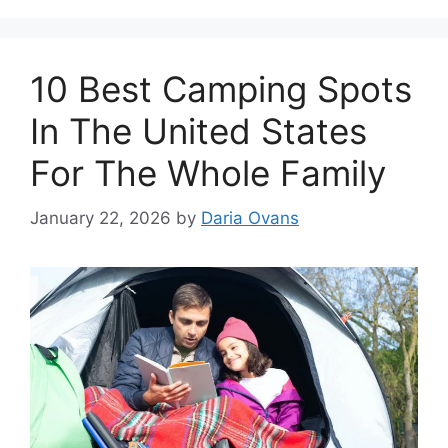
10 Best Camping Spots
In The United States
For The Whole Family
January 22, 2026
by
Daria Ovans