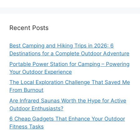
Recent Posts
Best Camping and Hiking Trips in 2026: 6
Destinations for a Complete Outdoor Adventure
Portable Power Station for Camping – Powering
Your Outdoor Experience
The Local Exploration Challenge That Saved Me
From Burnout
Are Infrared Saunas Worth the Hype for Active
Outdoor Enthusiasts?
6 Cheap Gadgets That Enhance Your Outdoor
Fitness Tasks