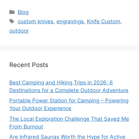
Categories
Blog
Tags
custom knives
,
engravings
,
Knife Custom
,
outdoor
Recent Posts
Best Camping and Hiking Trips in 2026: 6
Destinations for a Complete Outdoor Adventure
Portable Power Station for Camping – Powering
Your Outdoor Experience
The Local Exploration Challenge That Saved Me
From Burnout
Are Infrared Saunas Worth the Hype for Active