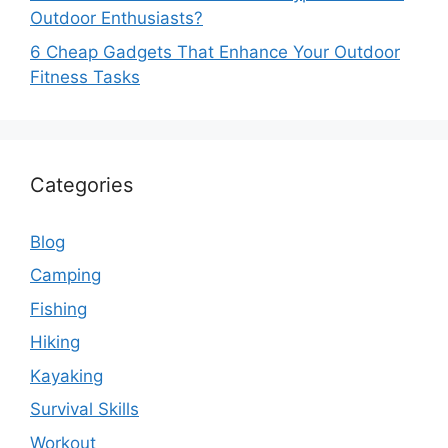
Outdoor Enthusiasts?
6 Cheap Gadgets That Enhance Your Outdoor
Fitness Tasks
Categories
Blog
Camping
Fishing
Hiking
Kayaking
Survival Skills
Workout