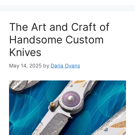
The Art and Craft of
Handsome Custom
Knives
May 14, 2025
by
Daria Ovans