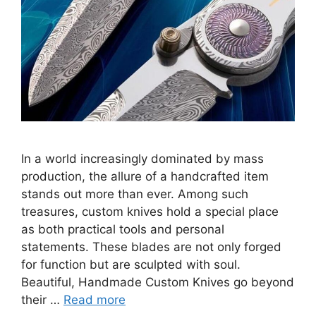
In a world increasingly dominated by mass
production, the allure of a handcrafted item
stands out more than ever. Among such
treasures, custom knives hold a special place
as both practical tools and personal
statements. These blades are not only forged
for function but are sculpted with soul.
Beautiful, Handmade Custom Knives go beyond
their …
Read more