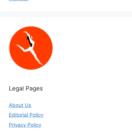
Legal Pages
About Us
Editorial Policy
Privacy Policy