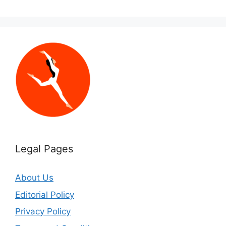
Legal Pages
About Us
Editorial Policy
Privacy Policy