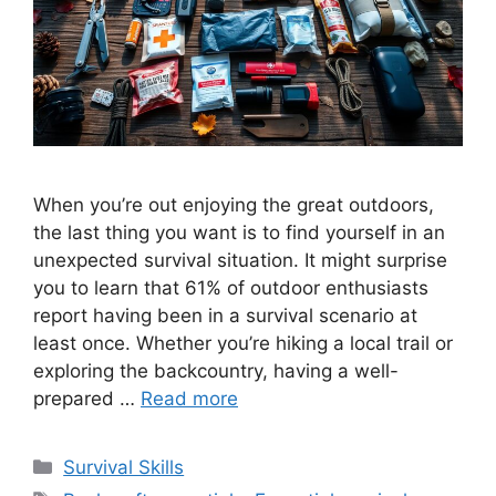
When you’re out enjoying the great outdoors,
the last thing you want is to find yourself in an
unexpected survival situation. It might surprise
you to learn that 61% of outdoor enthusiasts
report having been in a survival scenario at
least once. Whether you’re hiking a local trail or
exploring the backcountry, having a well-
prepared …
Read more
Categories
Survival Skills