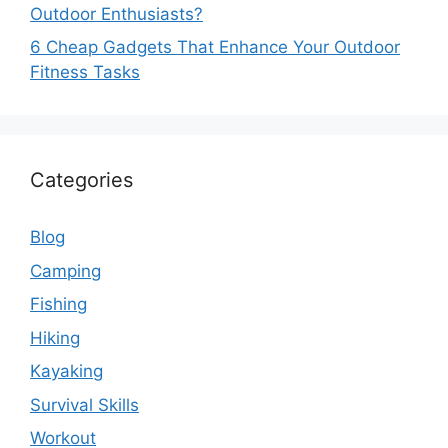
Outdoor Enthusiasts?
6 Cheap Gadgets That Enhance Your Outdoor
Fitness Tasks
Categories
Blog
Camping
Fishing
Hiking
Kayaking
Survival Skills
Workout