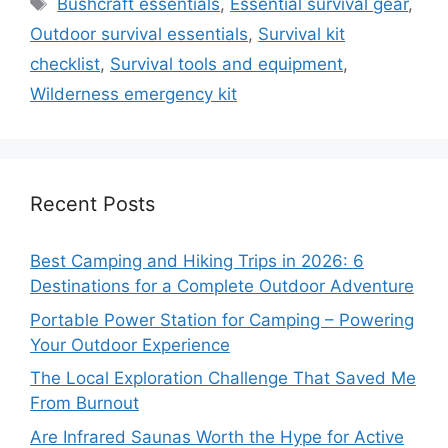
Tags
Bushcraft essentials
,
Essential survival gear
,
Outdoor survival essentials
,
Survival kit
checklist
,
Survival tools and equipment
,
Wilderness emergency kit
Recent Posts
Best Camping and Hiking Trips in 2026: 6
Destinations for a Complete Outdoor Adventure
Portable Power Station for Camping – Powering
Your Outdoor Experience
The Local Exploration Challenge That Saved Me
From Burnout
Are Infrared Saunas Worth the Hype for Active