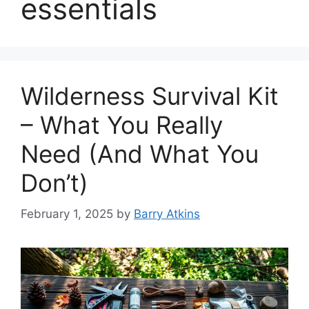
essentials
Wilderness Survival Kit
– What You Really
Need (And What You
Don’t)
February 1, 2025
by
Barry Atkins