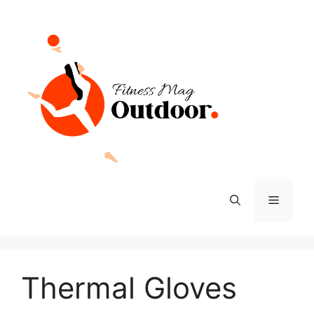
Skip
to
content
Menu
Thermal Gloves