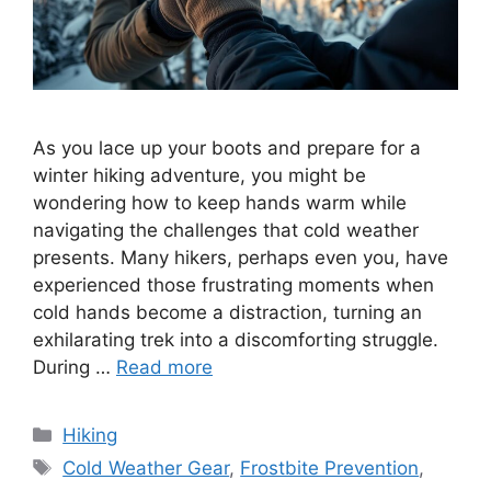
As you lace up your boots and prepare for a
winter hiking adventure, you might be
wondering how to keep hands warm while
navigating the challenges that cold weather
presents. Many hikers, perhaps even you, have
experienced those frustrating moments when
cold hands become a distraction, turning an
exhilarating trek into a discomforting struggle.
During …
Read more
Categories
Hiking
Tags
Cold Weather Gear
,
Frostbite Prevention
,