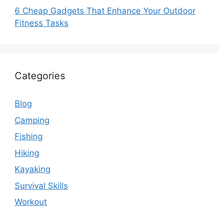
6 Cheap Gadgets That Enhance Your Outdoor
Fitness Tasks
Categories
Blog
Camping
Fishing
Hiking
Kayaking
Survival Skills
Workout