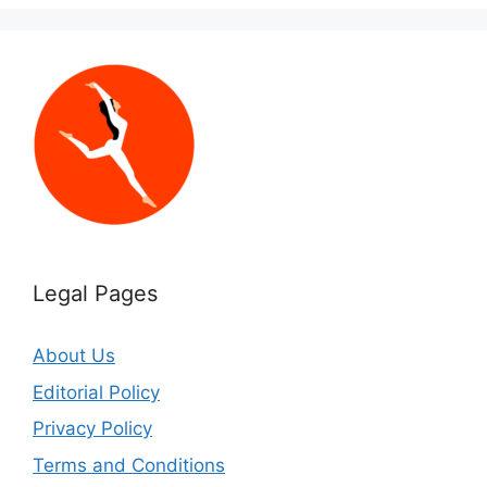
Legal Pages
About Us
Editorial Policy
Privacy Policy
Terms and Conditions