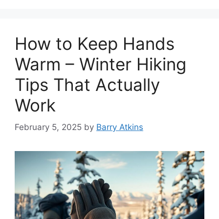
How to Keep Hands
Warm – Winter Hiking
Tips That Actually
Work
February 5, 2025
by
Barry Atkins