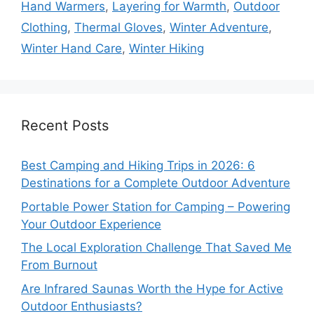
Hand Warmers
,
Layering for Warmth
,
Outdoor
Clothing
,
Thermal Gloves
,
Winter Adventure
,
Winter Hand Care
,
Winter Hiking
Recent Posts
Best Camping and Hiking Trips in 2026: 6
Destinations for a Complete Outdoor Adventure
Portable Power Station for Camping – Powering
Your Outdoor Experience
The Local Exploration Challenge That Saved Me
From Burnout
Are Infrared Saunas Worth the Hype for Active
Outdoor Enthusiasts?