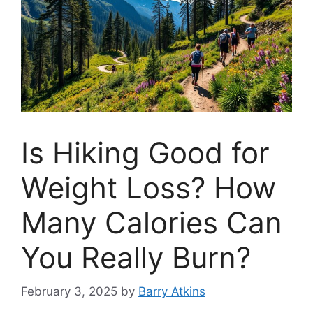
Is Hiking Good for
Weight Loss? How
Many Calories Can
You Really Burn?
February 3, 2025
by
Barry Atkins