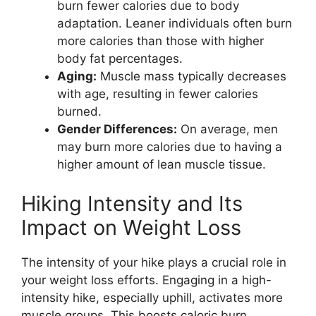
burn fewer calories due to body
adaptation. Leaner individuals often burn
more calories than those with higher
body fat percentages.
Aging:
Muscle mass typically decreases
with age, resulting in fewer calories
burned.
Gender Differences:
On average, men
may burn more calories due to having a
higher amount of lean muscle tissue.
Hiking Intensity and Its
Impact on Weight Loss
The intensity of your hike plays a crucial role in
your weight loss efforts. Engaging in a high-
intensity hike, especially uphill, activates more
muscle groups. This boosts caloric burn