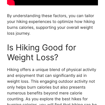
By understanding these factors, you can tailor
your hiking experiences to optimize how hiking
burns calories, supporting your overall weight
loss journey.
Is Hiking Good for
Weight Loss?
Hiking offers a unique blend of physical activity
and enjoyment that can significantly aid in
weight loss. This engaging outdoor activity not
only helps burn calories but also presents
numerous benefits beyond mere calorie
counting. As you explore the best hikes for
burning calories, you will find that hiking can be