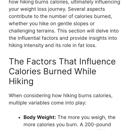
how hiking burns calories, ultimately influencing
your weight loss journey. Several aspects
contribute to the number of calories burned,
whether you hike on gentle slopes or
challenging terrains. This section will delve into
the influential factors and provide insights into
hiking intensity and its role in fat loss.
The Factors That Influence
Calories Burned While
Hiking
When considering how hiking burns calories,
multiple variables come into play:
Body Weight:
The more you weigh, the
more calories you burn. A 200-pound