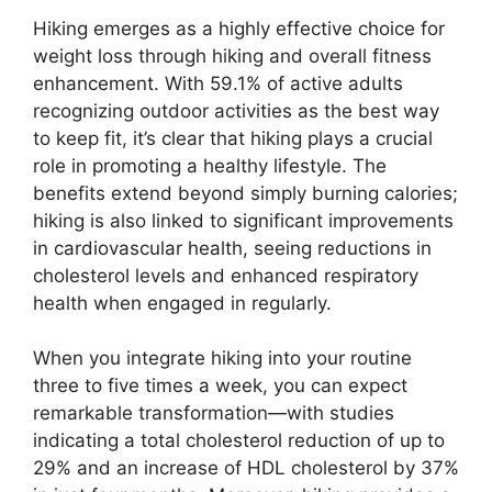
Hiking emerges as a highly effective choice for
weight loss through hiking and overall fitness
enhancement. With 59.1% of active adults
recognizing outdoor activities as the best way
to keep fit, it’s clear that hiking plays a crucial
role in promoting a healthy lifestyle. The
benefits extend beyond simply burning calories;
hiking is also linked to significant improvements
in cardiovascular health, seeing reductions in
cholesterol levels and enhanced respiratory
health when engaged in regularly.
When you integrate hiking into your routine
three to five times a week, you can expect
remarkable transformation—with studies
indicating a total cholesterol reduction of up to
29% and an increase of HDL cholesterol by 37%