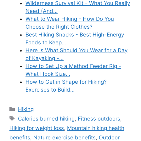
Wilderness Survival Kit - What You Really
Need (And…
What to Wear Hiking - How Do You
Choose the Right Clothes?
Best Hiking Snacks - Best High-Energy
Foods to Keep…
Here Is What Should You Wear for a Day
of Kayaking -…
How to Set Up a Method Feeder Rig -
What Hook Size…
How to Get in Shape for Hiking?
Exercises to Build…
Categories
Hiking
Tags
Calories burned hiking
,
Fitness outdoors
,
Hiking for weight loss
,
Mountain hiking health
benefits
,
Nature exercise benefits
,
Outdoor