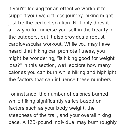
If you’re looking for an effective workout to
support your weight loss journey, hiking might
just be the perfect solution. Not only does it
allow you to immerse yourself in the beauty of
the outdoors, but it also provides a robust
cardiovascular workout. While you may have
heard that hiking can promote fitness, you
might be wondering, “is hiking good for weight
loss?” In this section, we’ll explore how many
calories you can burn while hiking and highlight
the factors that can influence these numbers.
For instance, the number of calories burned
while hiking significantly varies based on
factors such as your body weight, the
steepness of the trail, and your overall hiking
pace. A 120-pound individual may burn roughly