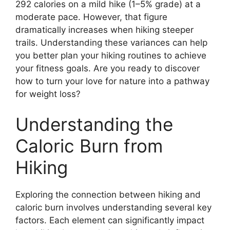
292 calories on a mild hike (1–5% grade) at a
moderate pace. However, that figure
dramatically increases when hiking steeper
trails. Understanding these variances can help
you better plan your hiking routines to achieve
your fitness goals. Are you ready to discover
how to turn your love for nature into a pathway
for weight loss?
Understanding the
Caloric Burn from
Hiking
Exploring the connection between hiking and
caloric burn involves understanding several key
factors. Each element can significantly impact