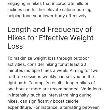
Engaging in hikes that incorporate hills or
inclines can further elevate calorie burning,
helping tone your lower body effectively.
Length and Frequency of
Hikes for Effective Weight
Loss
To maximize weight loss through outdoor
activities, consider hiking for at least 30
minutes multiple times a week. Aiming for two
to three sessions weekly can set you on the
right path. To amplify results, longer hikes of
one hour or more are recommended. Variations
in intensity, such as interval training during
hikes, can significantly boost calorie
expenditure. For instance, alternating between