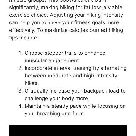
significantly, making hiking for fat loss a viable
exercise choice. Adjusting your hiking intensity
can help you achieve your fitness goals more
effectively. To maximize calories burned hiking
tips include:
Choose steeper trails to enhance
muscular engagement.
Incorporate interval training by alternating
between moderate and high-intensity
hikes.
Gradually increase your backpack load to
challenge your body more.
Maintain a steady pace while focusing on
your breathing and form.