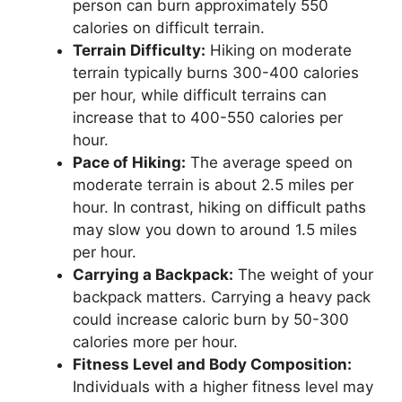
person can burn approximately 550
calories on difficult terrain.
Terrain Difficulty:
Hiking on moderate
terrain typically burns 300-400 calories
per hour, while difficult terrains can
increase that to 400-550 calories per
hour.
Pace of Hiking:
The average speed on
moderate terrain is about 2.5 miles per
hour. In contrast, hiking on difficult paths
may slow you down to around 1.5 miles
per hour.
Carrying a Backpack:
The weight of your
backpack matters. Carrying a heavy pack
could increase caloric burn by 50-300
calories more per hour.
Fitness Level and Body Composition:
Individuals with a higher fitness level may