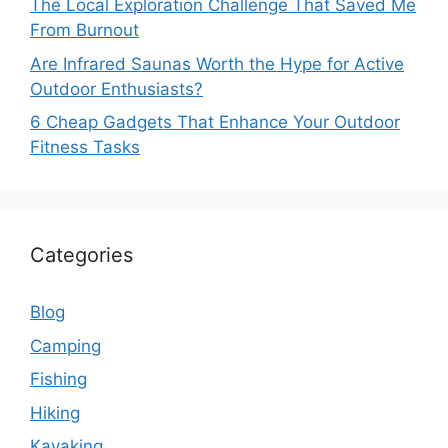
The Local Exploration Challenge That Saved Me
From Burnout
Are Infrared Saunas Worth the Hype for Active
Outdoor Enthusiasts?
6 Cheap Gadgets That Enhance Your Outdoor
Fitness Tasks
Categories
Blog
Camping
Fishing
Hiking
Kayaking