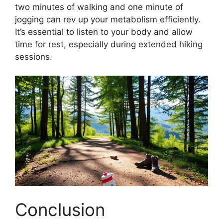
two minutes of walking and one minute of
jogging can rev up your metabolism efficiently.
It’s essential to listen to your body and allow
time for rest, especially during extended hiking
sessions.
Conclusion