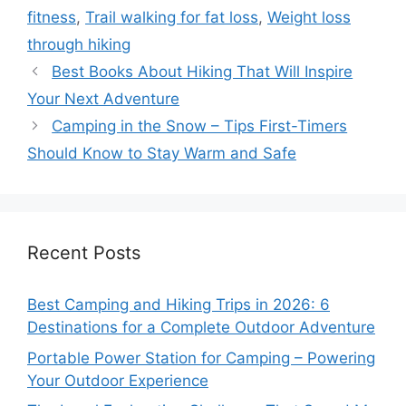
fitness
,
Trail walking for fat loss
,
Weight loss
through hiking
Best Books About Hiking That Will Inspire
Your Next Adventure
Camping in the Snow – Tips First-Timers
Should Know to Stay Warm and Safe
Recent Posts
Best Camping and Hiking Trips in 2026: 6
Destinations for a Complete Outdoor Adventure
Portable Power Station for Camping – Powering
Your Outdoor Experience