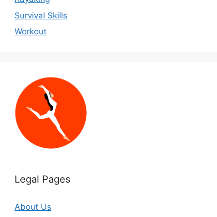
Survival Skills
Workout
Legal Pages
About Us