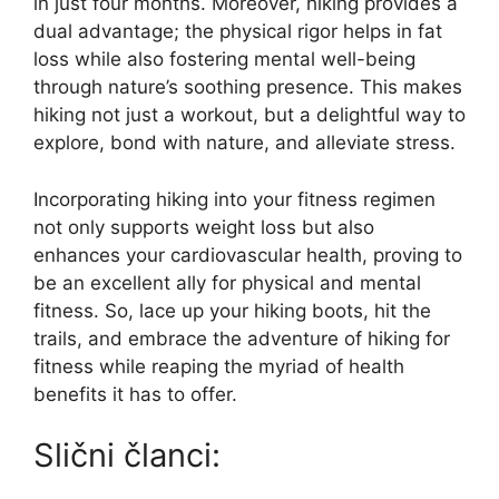
in just four months. Moreover, hiking provides a
dual advantage; the physical rigor helps in fat
loss while also fostering mental well-being
through nature’s soothing presence. This makes
hiking not just a workout, but a delightful way to
explore, bond with nature, and alleviate stress.
Incorporating hiking into your fitness regimen
not only supports weight loss but also
enhances your cardiovascular health, proving to
be an excellent ally for physical and mental
fitness. So, lace up your hiking boots, hit the
trails, and embrace the adventure of hiking for
fitness while reaping the myriad of health
benefits it has to offer.
Slični članci: