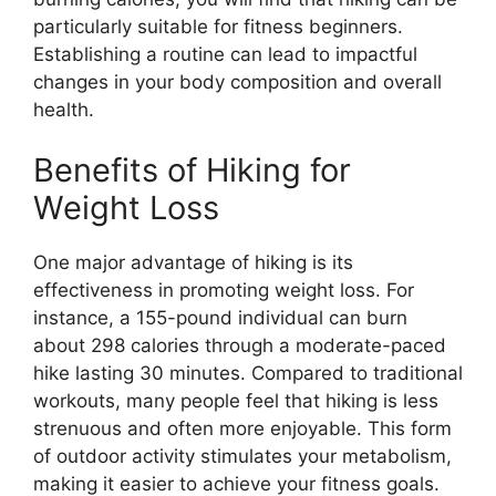
particularly suitable for fitness beginners.
Establishing a routine can lead to impactful
changes in your body composition and overall
health.
Benefits of Hiking for
Weight Loss
One major advantage of hiking is its
effectiveness in promoting weight loss. For
instance, a 155-pound individual can burn
about 298 calories through a moderate-paced
hike lasting 30 minutes. Compared to traditional
workouts, many people feel that hiking is less
strenuous and often more enjoyable. This form
of outdoor activity stimulates your metabolism,
making it easier to achieve your fitness goals.