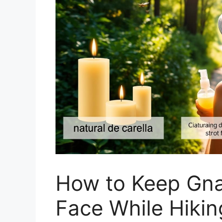
How to Keep Gna
Face While Hikin