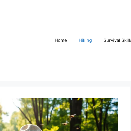
Home
Hiking
Survival Skill