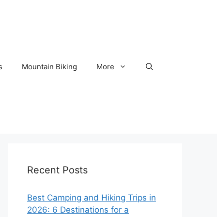
s
Mountain Biking
More
Recent Posts
Best Camping and Hiking Trips in
2026: 6 Destinations for a