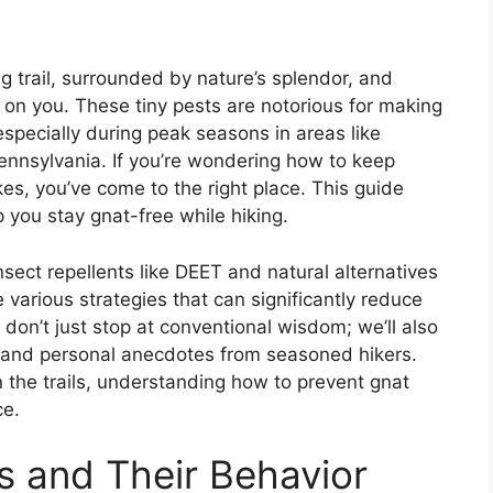
ing trail, surrounded by nature’s splendor, and
s on you. These tiny pests are notorious for making
especially during peak seasons in areas like
nnsylvania. If you’re wondering how to keep
es, you’ve come to the right place. This guide
lp you stay gnat-free while hiking.
ect repellents like DEET and natural alternatives
e various strategies that can significantly reduce
don’t just stop at conventional wisdom; we’ll also
and personal anecdotes from seasoned hikers.
 the trails, understanding how to prevent gnat
ce.
 and Their Behavior