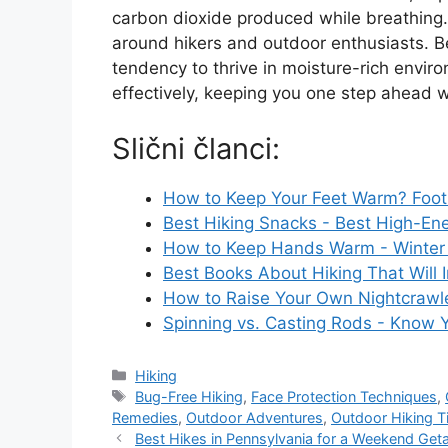
carbon dioxide produced while breathing.
around hikers and outdoor enthusiasts. B
tendency to thrive in moisture-rich envir
effectively, keeping you one step ahead 
Slični članci:
How to Keep Your Feet Warm? Foot 
Best Hiking Snacks - Best High-En
How to Keep Hands Warm - Winter 
Best Books About Hiking That Will 
How to Raise Your Own Nightcrawler
Spinning vs. Casting Rods - Know 
Categories
Hiking
Tags
Bug-Free Hiking
,
Face Protection Techniques
,
Remedies
,
Outdoor Adventures
,
Outdoor Hiking T
Best Hikes in Pennsylvania for a Weekend Ge