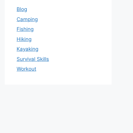
Blog
Camping
Fishing
Hiking
Kayaking
Survival Skills
Workout