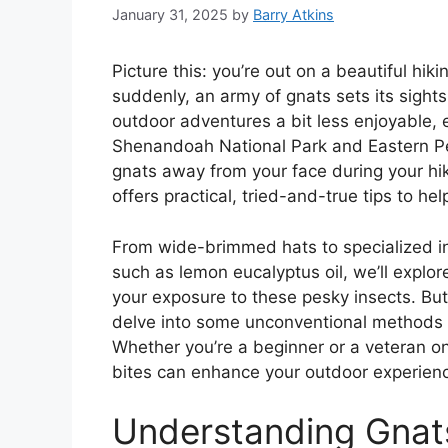
January 31, 2025
by
Barry Atkins
Picture this: you’re out on a beautiful hik
suddenly, an army of gnats sets its sight
outdoor adventures a bit less enjoyable, 
Shenandoah National Park and Eastern Pe
gnats away from your face during your hik
offers practical, tried-and-true tips to he
From wide-brimmed hats to specialized ins
such as lemon eucalyptus oil, we’ll explor
your exposure to these pesky insects. But 
delve into some unconventional methods 
Whether you’re a beginner or a veteran on
bites can enhance your outdoor experien
Understanding Gnats