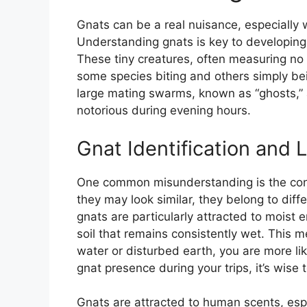
Gnats can be a real nuisance, especially 
Understanding gnats is key to developing e
These tiny creatures, often measuring n
some species biting and others simply be
large mating swarms, known as “ghosts,”
notorious during evening hours.
Gnat Identification and L
One common misunderstanding is the conf
they may look similar, they belong to dif
gnats are particularly attracted to moist
soil that remains consistently wet. This m
water or disturbed earth, you are more li
gnat presence during your trips, it’s wise 
Gnats are attracted to human scents, esp