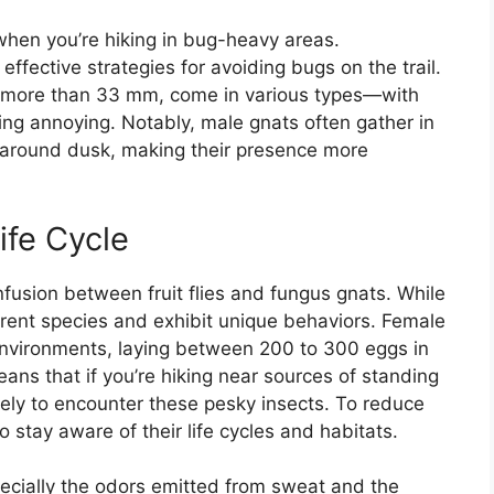
when you’re hiking in bug-heavy areas.
ffective strategies for avoiding bugs on the trail.
o more than 33 mm, come in various types—with
ing annoying. Notably, male gnats often gather in
 around dusk, making their presence more
ife Cycle
usion between fruit flies and fungus gnats. While
ferent species and exhibit unique behaviors. Female
 environments, laying between 200 to 300 eggs in
eans that if you’re hiking near sources of standing
kely to encounter these pesky insects. To reduce
to stay aware of their life cycles and habitats.
ecially the odors emitted from sweat and the