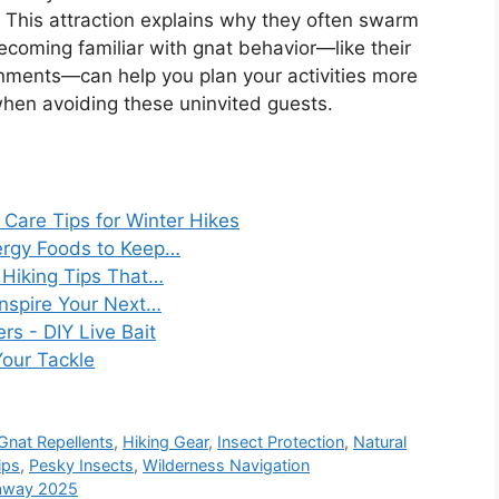
 This attraction explains why they often swarm
ecoming familiar with gnat behavior—like their
onments—can help you plan your activities more
when avoiding these uninvited guests.
Care Tips for Winter Hikes
ergy Foods to Keep…
Hiking Tips That…
Inspire Your Next…
s - DIY Live Bait
Your Tackle
Gnat Repellents
,
Hiking Gear
,
Insect Protection
,
Natural
ips
,
Pesky Insects
,
Wilderness Navigation
taway 2025