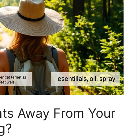
ts Away From Your
g?