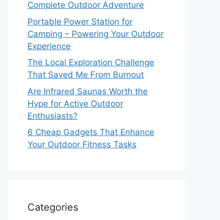
Complete Outdoor Adventure
Portable Power Station for
Camping – Powering Your Outdoor
Experience
The Local Exploration Challenge
That Saved Me From Burnout
Are Infrared Saunas Worth the
Hype for Active Outdoor
Enthusiasts?
6 Cheap Gadgets That Enhance
Your Outdoor Fitness Tasks
Categories